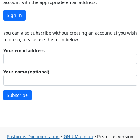
account with the appropriate email address.
Sign In
You can also subscribe without creating an account. If you wish
to do so, please use the form below.
Your email address
Your name (optional)
Subscribe
Postorius Documentation
•
GNU Mailman
• Postorius Version