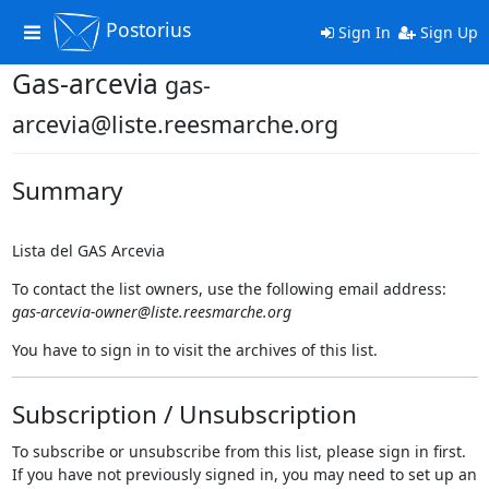
Postorius
Toggle
Sign In
Sign Up
navigation
Gas-arcevia
gas-
arcevia@liste.reesmarche.org
Summary
Lista del GAS Arcevia
To contact the list owners, use the following email address:
gas-arcevia-owner@liste.reesmarche.org
You have to sign in to visit the archives of this list.
Subscription / Unsubscription
To subscribe or unsubscribe from this list, please sign in first.
If you have not previously signed in, you may need to set up an